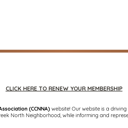
CLICK HERE TO RENEW YOUR MEMBERSHIP
Association (CCNNA)
website! Our website is a driving 
reek North Neighborhood, while informing and represe