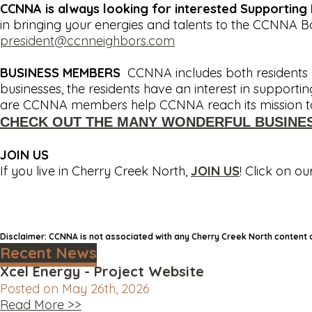
CCNNA is always looking for interested Supportin
in bringing your energies and talents to the CCNNA 
president@ccnneighbors.com
BUSINESS MEMBERS
CCNNA includes both residents a
businesses, the residents have an interest in support
are CCNNA members help CCNNA reach its mission to 
CHECK OUT THE MANY WONDERFUL BUSINE
JOIN US
If you live in Cherry Creek North,
JOIN US
! Click on ou
Disclaimer: CCNNA is not associated with any Cherry Creek North content
Recent News
Xcel Energy - Project Website
Posted on May 26th, 2026
Read More >>