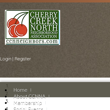
Login
|
Register
Home
About CCNNA
Membership
Social Events