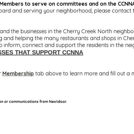
g Members to serve on committees and on the CCNNA
Board and serving your neighborhood, please contact 
nd the businesses in the Cherry Creek North neighbor
ing and helping the many restaurants and shops in Cher
inform, connect and support the residents in the ne
SSES THAT SUPPORT CCNNA
r
Membership
tab above to learn more and fill out a
 on or communications from Nextdoor.