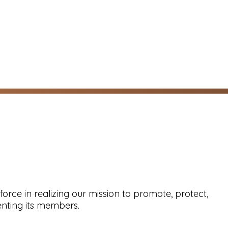
force in realizing our mission to promote, protect,
nting its members.