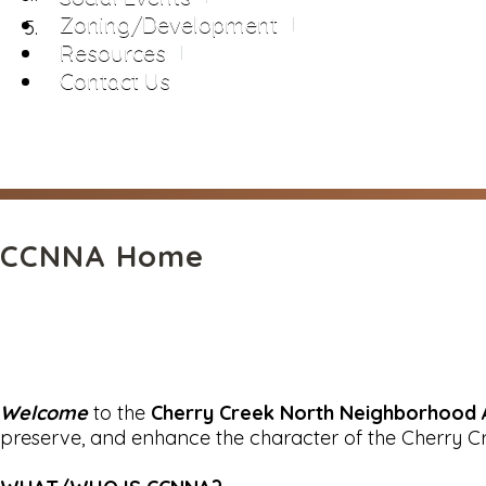
Zoning/Development
Resources
Contact Us
CCNNA Home
Welcome
to the
Cherry Creek North Neighborhood 
preserve, and enhance the character of the Cherry C