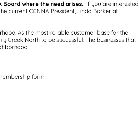
 Board where the need arises.
If you are interested
the current CCNNA President, Linda Barker at
hood. As the most reliable customer base for the
ry Creek North to be successful. The businesses that
ighborhood.
 membership form.