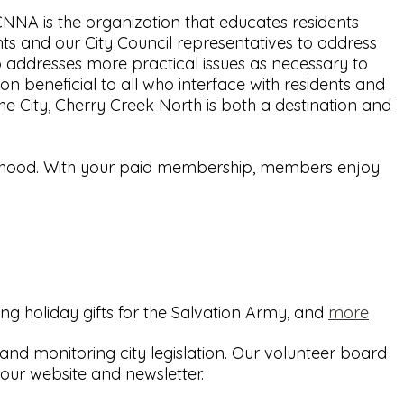
NA is the organization that educates residents
ts and our City Council representatives to address
o addresses more practical issues as necessary to
 beneficial to all who interface with residents and
he City, Cherry Creek North is both a destination and
borhood. With your paid membership, members enjoy
ing holiday gifts for the Salvation Army, and
more
d monitoring city legislation. Our volunteer board
ur website and newsletter.