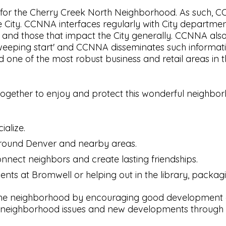
or the Cherry Creek North Neighborhood. As such, CCN
 City. CCNNA interfaces regularly with City departmen
h and those that impact the City generally. CCNNA als
weeping start' and CCNNA disseminates such information
 one of the most robust business and retail areas in t
 together to enjoy and protect this wonderful neigh
ialize.
around Denver and nearby areas.
nnect neighbors and create lasting friendships.
dents at Bromwell or helping out in the library, packag
 the neighborhood by encouraging good development an
eighborhood issues and new developments through o