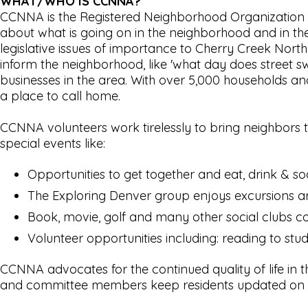
WHAT/WHO IS CCNNA?
CCNNA is the Registered Neighborhood Organization f
about what is going on in the neighborhood and in the
legislative issues of importance to Cherry Creek Nort
inform the neighborhood, like 'what day does street s
businesses in the area. With over 5,000 households and
a place to call home.
CCNNA volunteers work tirelessly to bring neighbors
special events like:
Opportunities to get together and eat, drink & soc
The Exploring Denver group enjoys excursions 
Book, movie, golf and many other social clubs co
Volunteer opportunities including: reading to stu
CCNNA advocates for the continued quality of life in
and committee members keep residents updated on n