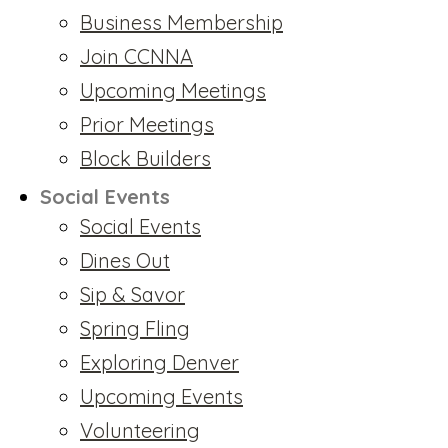
Business Membership
Join CCNNA
Upcoming Meetings
Prior Meetings
Block Builders
Social Events
Social Events
Dines Out
Sip & Savor
Spring Fling
Exploring Denver
Upcoming Events
Volunteering