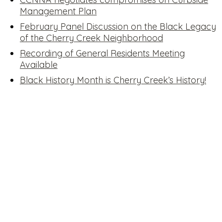
Management Plan
February Panel Discussion on the Black Legacy
of the Cherry Creek Neighborhood
Recording of General Residents Meeting
Available
Black History Month is Cherry Creek’s History!