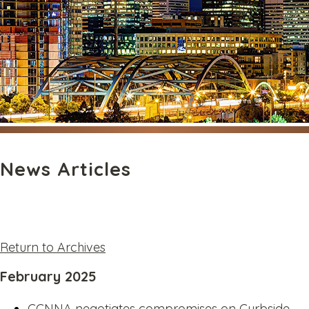
News Articles
Return to Archives
February 2025
CCNNA negotiates compromises on Curbside