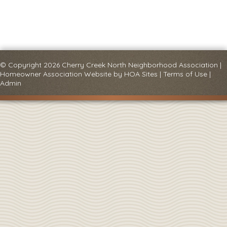
© Copyright 2026
Cherry Creek North Neighborhood Association
|
Homeowner Association Website
by
HOA Sites
|
Terms of Use
|
Admin