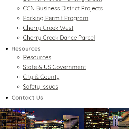
CCN Business District Projects
Parking Permit Program
Cherry Creek West
Cherry Creek Dance Parcel
Resources
Resources
State & US Government
City & County
Safety Issues
Contact Us