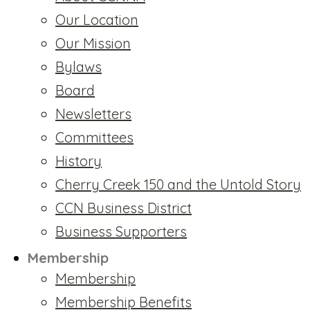
Our Location
Our Mission
Bylaws
Board
Newsletters
Committees
History
Cherry Creek 150 and the Untold Story
CCN Business District
Business Supporters
Membership
Membership
Membership Benefits