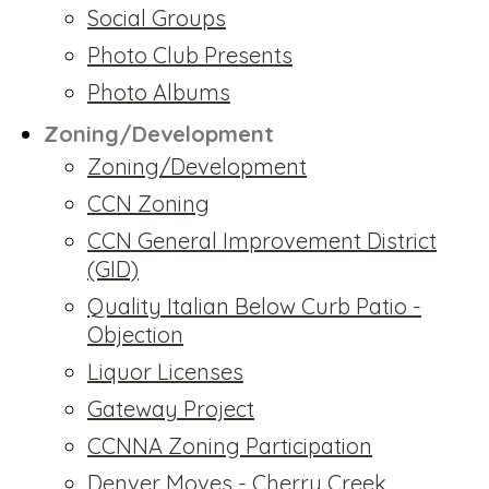
Social Groups
Photo Club Presents
Photo Albums
Zoning/Development
Zoning/Development
CCN Zoning
CCN General Improvement District
(GID)
Quality Italian Below Curb Patio -
Objection
Liquor Licenses
Gateway Project
CCNNA Zoning Participation
Denver Moves - Cherry Creek