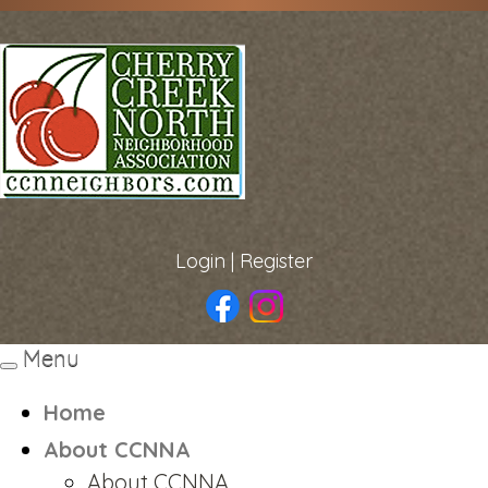
Login
|
Register
Menu
Toggle
navigation
Home
About CCNNA
About CCNNA