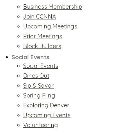
Business Membership
Join CCNNA
Upcoming Meetings
Prior Meetings
Block Builders
Social Events
Social Events
Dines Out
Sip & Savor
Spring Fling
Exploring Denver
Upcoming Events
Volunteering