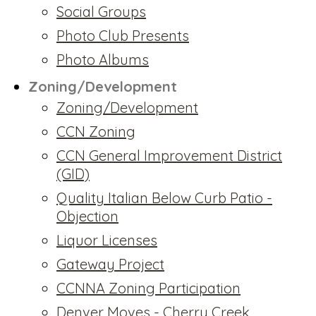
Social Groups
Photo Club Presents
Photo Albums
Zoning/Development
Zoning/Development
CCN Zoning
CCN General Improvement District
(GID)
Quality Italian Below Curb Patio -
Objection
Liquor Licenses
Gateway Project
CCNNA Zoning Participation
Denver Moves - Cherry Creek