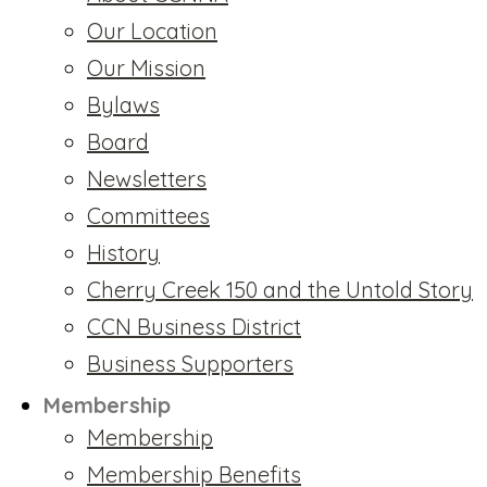
Our Location
Our Mission
Bylaws
Board
Newsletters
Committees
History
Cherry Creek 150 and the Untold Story
CCN Business District
Business Supporters
Membership
Membership
Membership Benefits