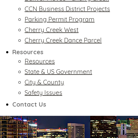
CCN Business District Projects
Parking Permit Program
Cherry Creek West
Cherry Creek Dance Parcel
Resources
Resources
State & US Government
City & County
Safety Issues
Contact Us