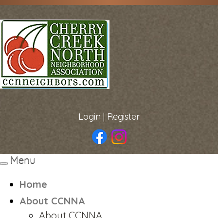
Login
|
Register
Menu
Toggle
navigation
Home
About CCNNA
About CCNNA