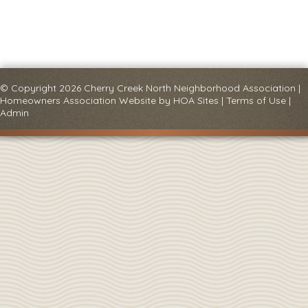
© Copyright 2026
Cherry Creek North Neighborhood Association
|
Homeowners Association Website
by
HOA Sites
|
Terms of Use
|
Admin