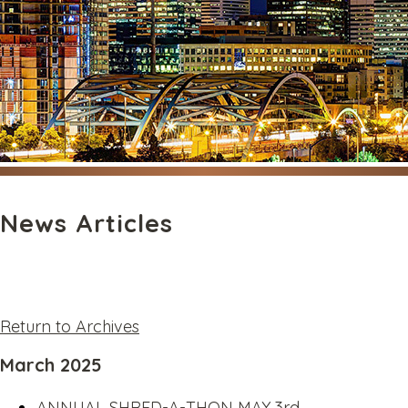
News Articles
Return to Archives
March 2025
ANNUAL SHRED-A-THON MAY 3rd