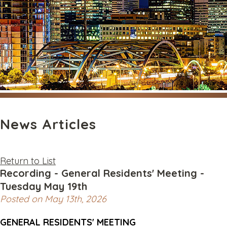
News Articles
Return to List
Recording - General Residents' Meeting -
Tuesday May 19th
Posted on May 13th, 2026
GENERAL RESIDENTS' MEETING