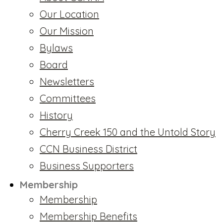
Our Location
Our Mission
Bylaws
Board
Newsletters
Committees
History
Cherry Creek 150 and the Untold Story
CCN Business District
Business Supporters
Membership
Membership
Membership Benefits