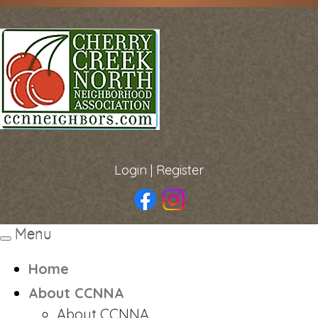
Login
|
Register
Menu
Toggle
navigation
Home
About CCNNA
About CCNNA