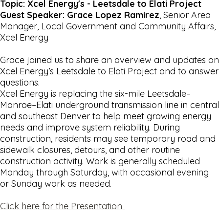
Topic: Xcel Energy's - Leetsdale to Elati Project
Guest Speaker: Grace Lopez Ramirez
, Senior Area
Manager, Local Government and Community Affairs,
Xcel Energy
Grace joined us to share an overview and updates on
Xcel Energy’s Leetsdale to Elati Project and to answer
questions.
Xcel Energy is replacing the six-mile Leetsdale–
Monroe–Elati underground transmission line in central
and southeast Denver to help meet growing energy
needs and improve system reliability. During
construction, residents may see temporary road and
sidewalk closures, detours, and other routine
construction activity. Work is generally scheduled
Monday through Saturday, with occasional evening
or Sunday work as needed.
Click here for the Presentation