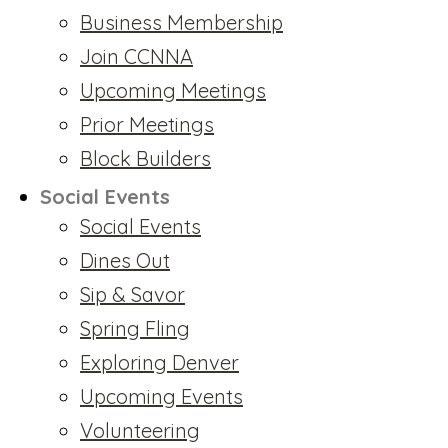
Business Membership
Join CCNNA
Upcoming Meetings
Prior Meetings
Block Builders
Social Events
Social Events
Dines Out
Sip & Savor
Spring Fling
Exploring Denver
Upcoming Events
Volunteering