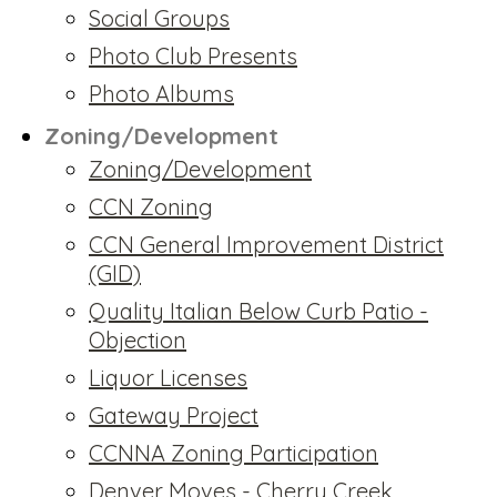
Social Groups
Photo Club Presents
Photo Albums
Zoning/Development
Zoning/Development
CCN Zoning
CCN General Improvement District
(GID)
Quality Italian Below Curb Patio -
Objection
Liquor Licenses
Gateway Project
CCNNA Zoning Participation
Denver Moves - Cherry Creek