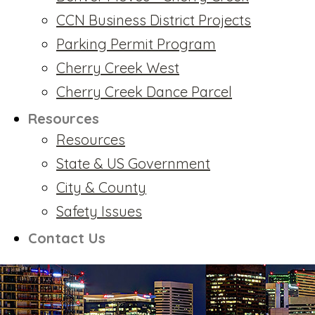
CCN Business District Projects
Parking Permit Program
Cherry Creek West
Cherry Creek Dance Parcel
Resources
Resources
State & US Government
City & County
Safety Issues
Contact Us