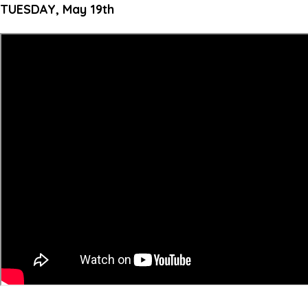
TUESDAY, May 19th