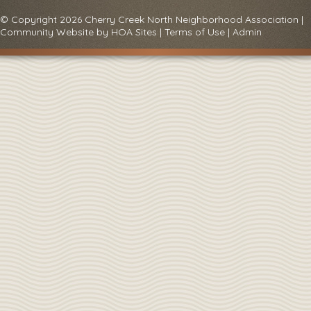
© Copyright 2026
Cherry Creek North Neighborhood Association
|
Community Website
by
HOA Sites
|
Terms of Use
|
Admin