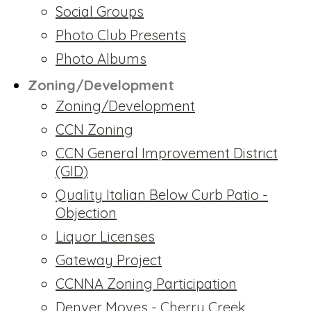
Social Groups
Photo Club Presents
Photo Albums
Zoning/Development
Zoning/Development
CCN Zoning
CCN General Improvement District
(GID)
Quality Italian Below Curb Patio -
Objection
Liquor Licenses
Gateway Project
CCNNA Zoning Participation
Denver Moves - Cherry Creek