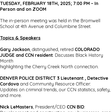
TUESDAY, FEBRUARY 18TH, 2025; 7:00 PM – In
Person and on ZOOM
The in-person meeting was held in the Bromwell
School at 4th Avenue and Columbine Street.
Topics & Speakers
Gary Jackson
, distinguished, retired
COLORADO
JUDGE and CCN resident
: Discusses Black History
Month
highlighting the Cherry Creek North connection.
DENVER POLICE DISTRICT 3
Lieutenant
, Detective
Cordova
and Community Resource Officer:
Updates on criminal trends, our CCN statistics, safety,
and more.
Nick LeMasters
, President/CEO
CCN BID
: