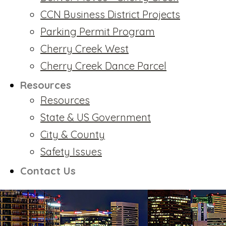
CCN Business District Projects
Parking Permit Program
Cherry Creek West
Cherry Creek Dance Parcel
Resources
Resources
State & US Government
City & County
Safety Issues
Contact Us