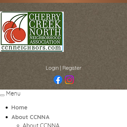
Login
|
Register
Menu
Toggle
navigation
Home
About CCNNA
About CCNNA