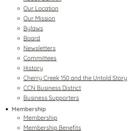
Our Location
Our Mission
Bylaws
Board
Newsletters
Committees
History
Cherry Creek 150 and the Untold Story
CCN Business District
Business Supporters
Membership
Membership
Membership Benefits