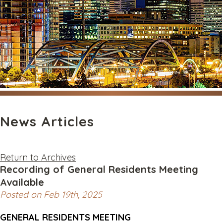
News Articles
Return to Archives
Recording of General Residents Meeting
Available
Posted on Feb 19th, 2025
GENERAL RESIDENTS MEETING