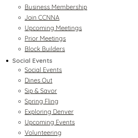
Business Membership
Join CCNNA
Upcoming Meetings
Prior Meetings
Block Builders
Social Events
Social Events
Dines Out
Sip & Savor
Spring Fling
Exploring Denver
Upcoming Events
Volunteering