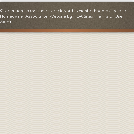
© Copyright 2026
Cherry Creek North Neighborhood Association
|
Homeowner Association Website
by
HOA Sites
|
Terms of Use
|
Admin