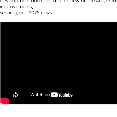
Development and construction, new businesses, area
improvements,
security, and 2025 news.