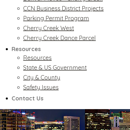
CCN Business District Projects
Parking Permit Program
Cherry Creek West
Cherry Creek Dance Parcel
Resources
Resources
State & US Government
City & County
Safety Issues
Contact Us