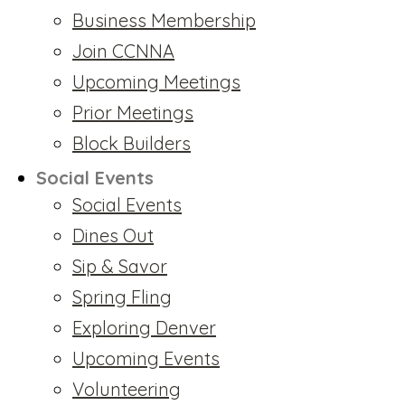
Business Membership
Join CCNNA
Upcoming Meetings
Prior Meetings
Block Builders
Social Events
Social Events
Dines Out
Sip & Savor
Spring Fling
Exploring Denver
Upcoming Events
Volunteering