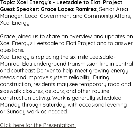
Topic: Xcel Energy's - Leetsdale to Elati Project
Guest Speaker: Grace Lopez Ramirez
, Senior Area
Manager, Local Government and Community Affairs,
Xcel Energy
Grace joined us to share an overview and updates on
Xcel Energy’s Leetsdale to Elati Project and to answer
questions.
Xcel Energy is replacing the six-mile Leetsdale–
Monroe–Elati underground transmission line in central
and southeast Denver to help meet growing energy
needs and improve system reliability. During
construction, residents may see temporary road and
sidewalk closures, detours, and other routine
construction activity. Work is generally scheduled
Monday through Saturday, with occasional evening
or Sunday work as needed.
Click here for the Presentation