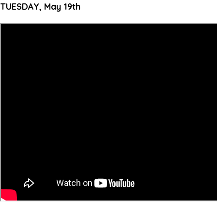
TUESDAY, May 19th