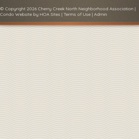
© Copyright 2026
Cherry Creek North Neighborhood Association
|
Condo Website
by
HOA Sites
|
Terms of Use
|
Admin