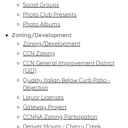
Social Groups
Photo Club Presents
Photo Albums
Zoning/Development
Zoning/Development
CCN Zoning
CCN General Improvement District
(GID)
Quality Italian Below Curb Patio -
Objection
Liquor Licenses
Gateway Project
CCNNA Zoning Participation
Denver Moves - Cherry Creek