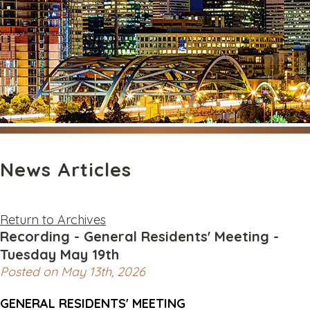
News Articles
Return to Archives
Recording - General Residents' Meeting -
Tuesday May 19th
Posted on May 13th, 2026
GENERAL RESIDENTS' MEETING