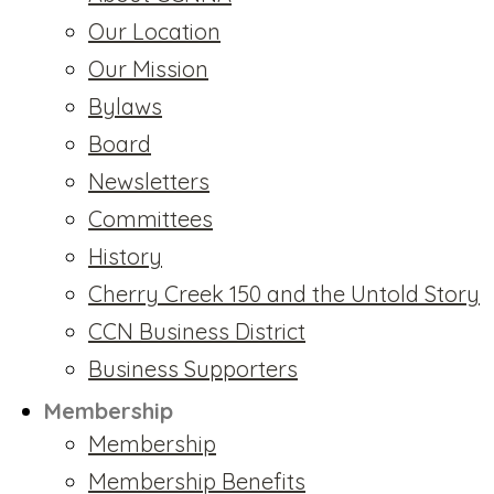
Our Location
Our Mission
Bylaws
Board
Newsletters
Committees
History
Cherry Creek 150 and the Untold Story
CCN Business District
Business Supporters
Membership
Membership
Membership Benefits