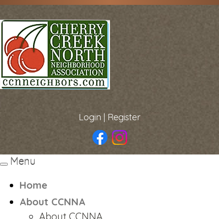
Login
|
Register
Menu
Toggle
navigation
Home
About CCNNA
About CCNNA