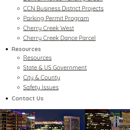
CCN Business District Projects
Parking Permit Program
Cherry Creek West
Cherry Creek Dance Parcel
Resources
Resources
State & US Government
City & County
Safety Issues
Contact Us