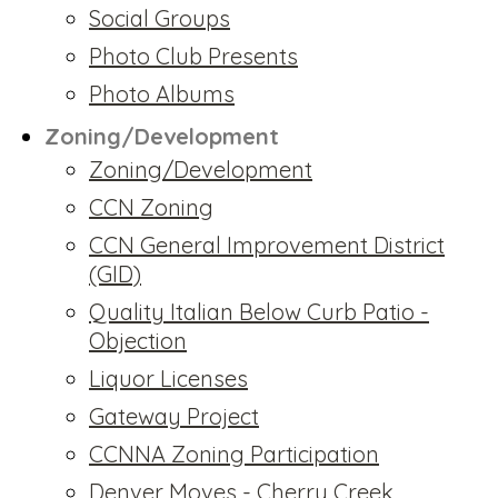
Social Groups
Photo Club Presents
Photo Albums
Zoning/Development
Zoning/Development
CCN Zoning
CCN General Improvement District
(GID)
Quality Italian Below Curb Patio -
Objection
Liquor Licenses
Gateway Project
CCNNA Zoning Participation
Denver Moves - Cherry Creek