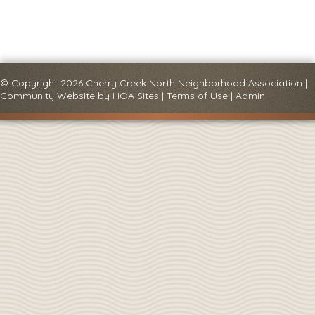
© Copyright 2026
Cherry Creek North Neighborhood Association
|
Community Website
by
HOA Sites
|
Terms of Use
|
Admin