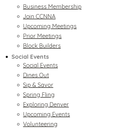
Business Membership
Join CCNNA
Upcoming Meetings
Prior Meetings
Block Builders
Social Events
Social Events
Dines Out
Sip & Savor
Spring Fling
Exploring Denver
Upcoming Events
Volunteering