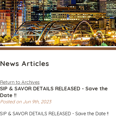
News Articles
Return to Archives
SIP & SAVOR DETAILS RELEASED - Save the
Date !!
Posted on Jun 9th, 2023
SIP & SAVOR DETAILS RELEASED - Save the Date !!