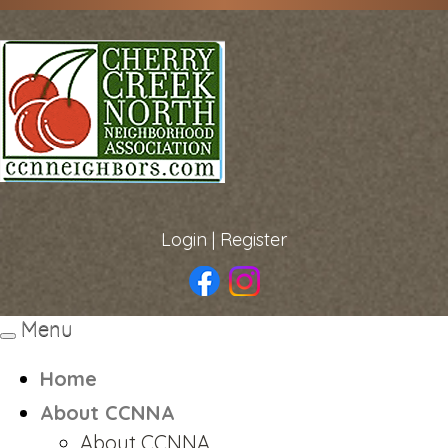
Login
|
Register
Menu
Toggle
navigation
Home
About CCNNA
About CCNNA