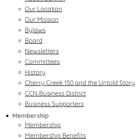
Our Location
Our Mission
Bylaws
Board
Newsletters
Committees
History
Cherry Creek 150 and the Untold Story
CCN Business District
Business Supporters
Membership
Membership
Membership Benefits