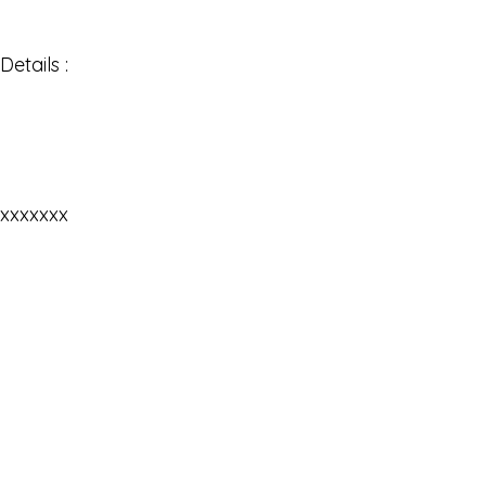
Details :
xxxxxxx