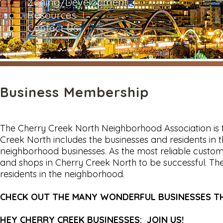
Zoning/Development
Resources
Contact Us
Business Membership
The Cherry Creek North Neighborhood Association is 
Creek North includes the businesses and residents i
neighborhood businesses. As the most reliable custome
and shops in Cherry Creek North to be successful. T
residents in the neighborhood.
CHECK OUT THE MANY WONDERFUL BUSINESSES 
HEY CHERRY CREEK BUSINESSES: JOIN US!