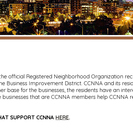
the official Registered Neighborhood Organization re
n the Business Improvement District. CCNNA and its r
r base for the businesses, the residents have an inte
he businesses that are CCNNA members help CCNNA rea
THAT SUPPORT CCNNA
HERE
.