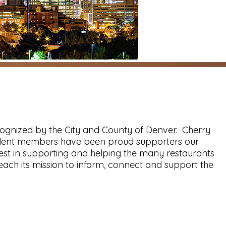
cognized by the City and County of Denver. Cherry
esident members have been proud supporters our
rest in supporting and helping the many restaurants
ch its mission to inform, connect and support the