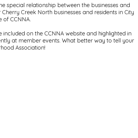
e special relationship between the businesses and
r Cherry Creek North businesses and residents in City
se of CCNNA.
e included on the CCNNA website and highlighted in
ntly at member events. What better way to tell your
hood Association!