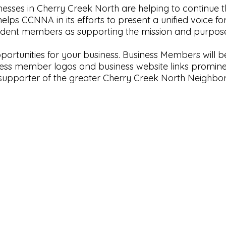
ses in Cherry Creek North are helping to continue th
elps CCNNA in its efforts to present a unified voice fo
esident members as supporting the mission and purpo
rtunities for your business. Business Members will b
iness member logos and business website links promine
supporter of the greater Cherry Creek North Neighbor
Neighborhood Website
by
HOA Sites
|
Terms of Use
|
Admin