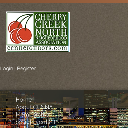
Login
|
Register
Home
About CCNNA
Membership
Social Events