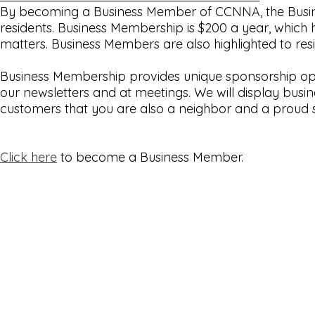
By becoming a Business Member of CCNNA, the Busines
residents. Business Membership is $200 a year, which h
matters. Business Members are also highlighted to r
Business Membership provides unique sponsorship oppo
our newsletters and at meetings. We will display bus
customers that you are also a neighbor and a proud 
Click here
to become a Business Member.
© Copyright 2026
Cherry Creek North Neighborhood Association
|