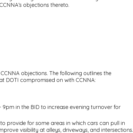
 CCNNA’s objections thereto.
 CCNNA objections. The following outlines the
s that DOTI compromised on with CCNNA:
 9pm in the BID to increase evening turnover for
o provide for some areas in which cars can pull in
rove visibility at alleys, driveways, and intersections.