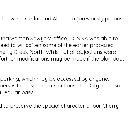
ison between Cedar and Alameda (previously proposed
ouncilwoman Sawyer’s office, CCNNA was able to
ed to will soften some of the earlier proposed
erry Creek North. While not all objections were
urther modifications may be made if the plan does
ed parking, which may be accessed by anyone,
s without special restrictions. The City has also
a regular basis.
 to preserve the special character of our Cherry