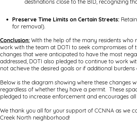
destinations close to the BID, recognizing th
Preserve Time Limits on Certain Streets:
Retain
for removal).
Conclusion:
With the help of the many residents who
work with the team at DOTI to seek compromises of t
changes that were anticipated to have the most negati
addressed, DOTI also pledged to continue to work wi
not achieve the desired goals or if additional burdens
Below is the diagram showing where these changes wil
regardless of whether they have a permit. These spac
pledged to increase enforcement and encourages all re
We thank you all for your support of CCNNA as we con
Creek North neighborhood!