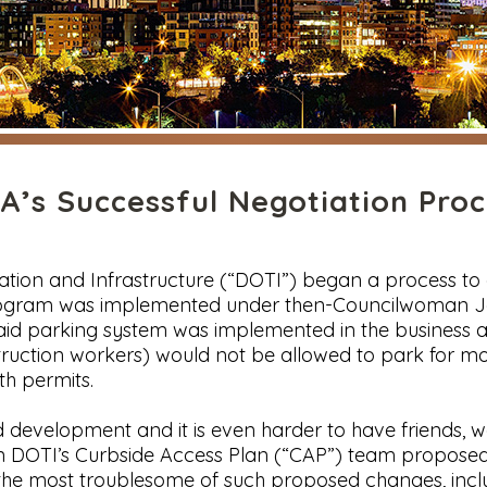
’s Successful Negotiation Proc
ation and Infrastructure (“DOTI”) began a process t
 program was implemented under then-Councilwoman J
aid parking system was implemented in the business 
truction workers) would not be allowed to park for m
ith permits.
evelopment and it is even harder to have friends, wor
when DOTI’s Curbside Access Plan (“CAP”) team propo
 the most troublesome of such proposed changes, incl