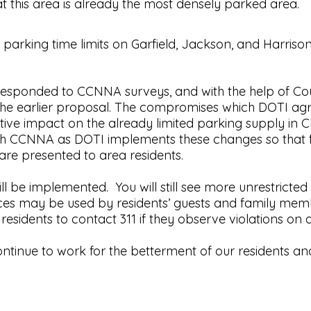
at this area is already the most densely parked area.
 parking time limits on Garfield, Jackson, and Harr
 responded to CCNNA surveys, and with the help of C
he earlier proposal. The compromises which DOTI agre
ve impact on the already limited parking supply in Ch
th CCNNA as DOTI implements these changes so that f
 are presented to area residents.
l be implemented. You will still see more unrestrict
es may be used by residents’ guests and family member
sidents to contact 311 if they observe violations on 
tinue to work for the betterment of our residents and