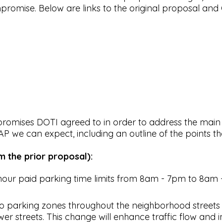
romise. Below are links to the original proposal and
ompromises DOTI agreed to in order to address the main
CAP we can expect, including an outline of the point
 the prior proposal):
hour paid parking time limits from 8am - 7pm to 8am -
o parking zones throughout the neighborhood streets t
r streets. This change will enhance traffic flow and imp