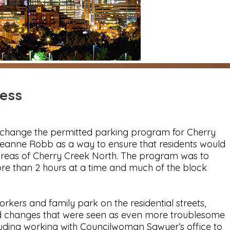
ess
o change the permitted parking program for Cherry
eanne Robb as a way to ensure that residents would
areas of Cherry Creek North. The program was to
ore than 2 hours at a time and much of the block
kers and family park on the residential streets,
sed changes that were seen as even more troublesome
uding working with Councilwoman Sawyer’s office to