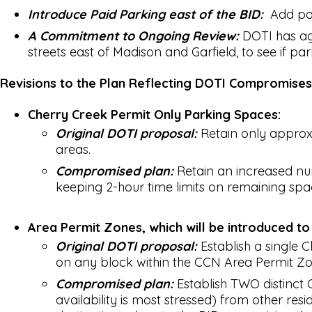
Introduce Paid Parking east of the BID:
Add paid
A Commitment to Ongoing Review:
DOTI has ag
streets east of Madison and Garfield, to see if pa
Revisions to the Plan Reflecting DOTI Compromise
Cherry Creek Permit Only Parking Spaces:
Original DOTI proposal:
Retain only approxim
areas.
Compromised plan:
Retain an increased num
keeping 2-hour time limits on remaining spa
Area Permit Zones, which will be introduced to
Original DOTI proposal:
Establish a single 
on any block within the CCN Area Permit Zo
Compromised plan:
Establish TWO distinct 
availability is most stressed) from other res