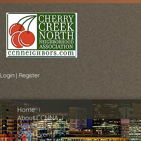
Login
|
Register
Home
About CCNNA
Membership
Social Events