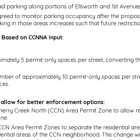
 parking along portions of Ellsworth and 1st Avenues, 
reed to monitor parking occupancy after the propos
rking in those areas increases such that future restric
s Based on CCNNA Input:
ately 5 permit-only spaces per street, converting the r
ber of approximately 10 permit-only spaces per stree
ces.
 allow for better enforcement options:
Cherry Creek North (CCN) Area Permit Zone to allow res
ne.
CCN Area Permit Zones to separate the residential are
idential areas of the CCN neighborhood. This change wi