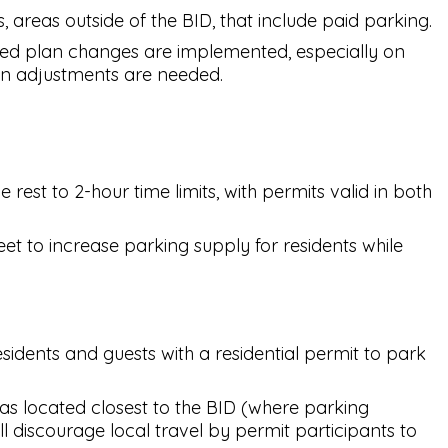
areas outside of the BID, that include paid parking.
ed plan changes are implemented, especially on
tion adjustments are needed.
est to 2-hour time limits, with permits valid in both
t to increase parking supply for residents while
idents and guests with a residential permit to park
as located closest to the BID (where parking
ll discourage local travel by permit participants to