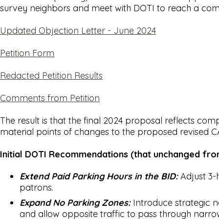
survey neighbors and meet with DOTI to reach a comp
Updated Objection Letter - June 2024
Petition Form
Redacted Petition Results
Comments from Petition
The result is that the final 2024 proposal reflects c
material points of changes to the proposed revised 
Initial DOTI Recommendations (that unchanged from
Extend Paid Parking Hours in the BID:
Adjust 3-
patrons.
Expand No Parking Zones:
Introduce strategic n
and allow opposite traffic to pass through narrowe