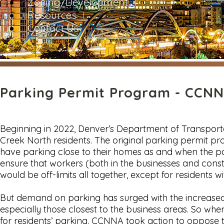
Zoning/Development
Resources
Contact Us
Parking Permit Program - CCNNA
Beginning in 2022, Denver’s Department of Transport
Creek North residents. The original parking permit
have parking close to their homes as and when the p
ensure that workers (both in the businesses and cons
would be off-limits all together, except for residents w
But demand on parking has surged with the increased d
especially those closest to the business areas. So 
for residents’ parking, CCNNA took action to oppose