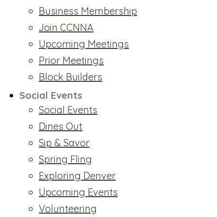
Business Membership
Join CCNNA
Upcoming Meetings
Prior Meetings
Block Builders
Social Events
Social Events
Dines Out
Sip & Savor
Spring Fling
Exploring Denver
Upcoming Events
Volunteering