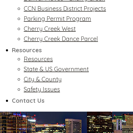
CCN Business District Projects
Parking Permit Program
Cherry Creek West
Cherry Creek Dance Parcel
Resources
Resources
State & US Government
City & County
Safety Issues
Contact Us