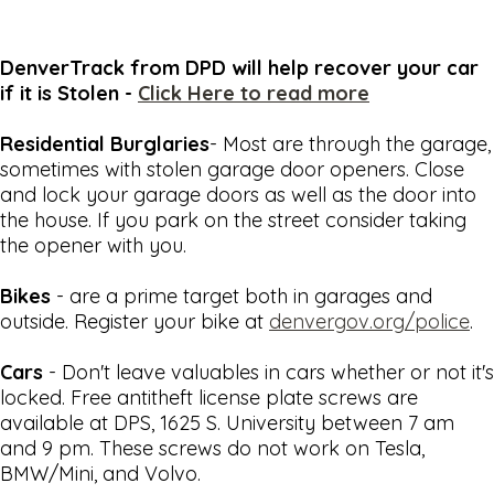
DenverTrack from DPD will help recover your car
if it is Stolen -
Click Here to read more
Residential Burglaries
- Most are through the garage,
sometimes with stolen garage door openers. Close
and lock your garage doors as well as the door into
the house. If you park on the street consider taking
the opener with you.
Bikes
- are a prime target both in garages and
outside. Register your bike at
denvergov.org/police
.
Cars
- Don't leave valuables in cars whether or not it's
locked. Free antitheft license plate screws are
available at DPS, 1625 S. University between 7 am
and 9 pm. These screws do not work on Tesla,
BMW/Mini, and Volvo.