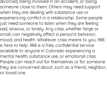
divorced, being involved in an accident, or losing
someone close to them. Others may need support
when they are dealing with substance use or
experiencing conflict in a relationship. Some people
just need someone to listen when they are feeling
sad, anxious, or lonely. Any crisis, whether large or
small, can negatively affect a person’s behavior,
mood, and health. Whatever crisis means to you, 988
is here to help. 988 is a free, confidential service
available to anyone in Colorado experiencing a
mental health, substance use, or emotional crisis.
People can reach out for themselves or for someone
they are concerned about, such as a friend, neighbor,
or loved one.