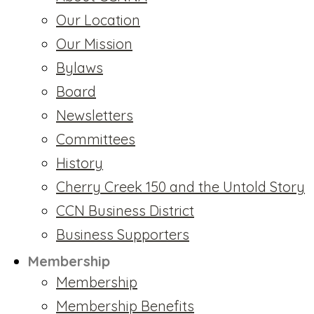
Our Location
Our Mission
Bylaws
Board
Newsletters
Committees
History
Cherry Creek 150 and the Untold Story
CCN Business District
Business Supporters
Membership
Membership
Membership Benefits