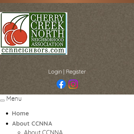
Login
|
Register
Menu
Toggle
navigation
Home
About CCNNA
About CCNNA