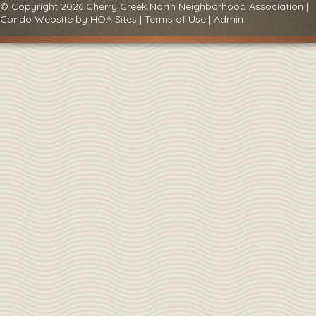
© Copyright 2026
Cherry Creek North Neighborhood Association
|
Condo Website
by
HOA Sites
|
Terms of Use
|
Admin