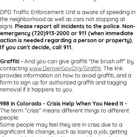
DPD Traffic Enforcement Unit is aware of speeding in
the neighborhood as well as cars not stopping at
signs.
Please report all incidents to the police. Non-
emergency (720)913-2000 or 911 (when immediate
action is needed regarding a person or property).
If you can't decide, call 911.
Graffiti -
And you can give graffiti “the brush off” by
contacting
www.DenverGovOrg/Graffiti
. The link
provides information on how to avoid graffiti, and a
form to sign up for authorized graffiti and tagging
removal if it happens to you.
988 in Colorado - Crisis Help When You Need It -
The term “crisis” means different things to different
people.
Some people may feel they are in crisis due to a
significant life change, such as losing a job, getting