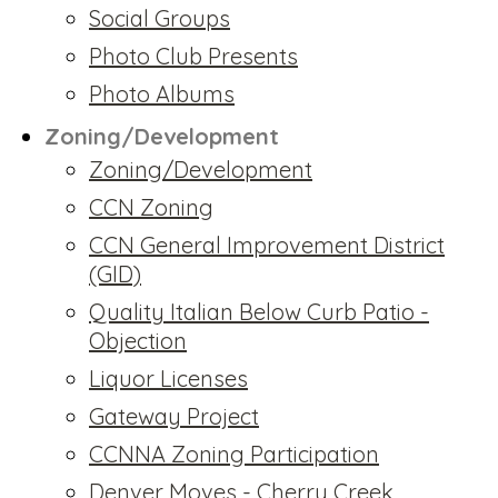
Social Groups
Photo Club Presents
Photo Albums
Zoning/Development
Zoning/Development
CCN Zoning
CCN General Improvement District
(GID)
Quality Italian Below Curb Patio -
Objection
Liquor Licenses
Gateway Project
CCNNA Zoning Participation
Denver Moves - Cherry Creek