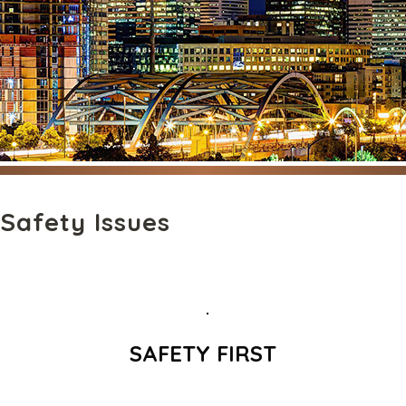
Safety Issues
SAFETY FIRST