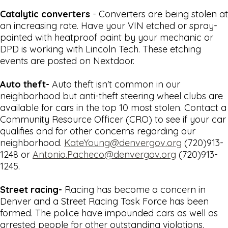
Catalytic converters
- Converters are being stolen at
an increasing rate. Have your VIN etched or spray-
painted with heatproof paint by your mechanic or
DPD is working with Lincoln Tech. These etching
events are posted on Nextdoor.
Auto theft-
Auto theft isn't common in our
neighborhood but anti-theft steering wheel clubs are
available for cars in the top 10 most stolen. Contact a
Community Resource Officer (CRO) to see if your car
qualifies and for other concerns regarding our
neighborhood.
KateYoung@denvergov.org
(720)913-
1248 or
Antonio.Pacheco@denvergov.org
(720)913-
1245.
Street racing-
Racing has become a concern in
Denver and a Street Racing Task Force has been
formed. The police have impounded cars as well as
arrested people for other outstanding violations.