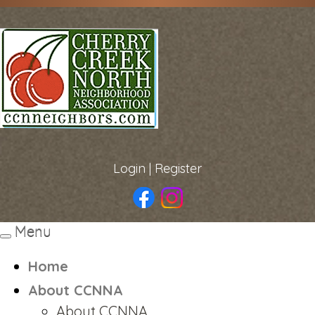
Login
|
Register
Menu
Toggle
navigation
Home
About CCNNA
About CCNNA