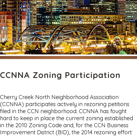
CCNNA Zoning Participation
Cherry Creek North Neighborhood Association
(CCNNA) participates actively in rezoning petitions
filed in the CCN neighborhood. CCNNA has fought
hard to keep in place the current zoning established
in the 2010 Zoning Code and, for the CCN Business
Improvement District (BID), the 2014 rezoning effort