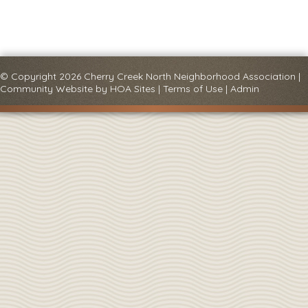
© Copyright 2026
Cherry Creek North Neighborhood Association
|
Community Website
by
HOA Sites
|
Terms of Use
|
Admin