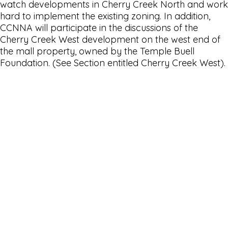
watch developments in Cherry Creek North and work
hard to implement the existing zoning. In addition,
CCNNA will participate in the discussions of the
Cherry Creek West development on the west end of
the mall property, owned by the Temple Buell
Foundation. (See Section entitled Cherry Creek West).