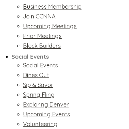
Business Membership
Join CCNNA
Upcoming Meetings
Prior Meetings
Block Builders
Social Events
Social Events
Dines Out
Sip & Savor
Spring Fling
Exploring Denver
Upcoming Events
Volunteering