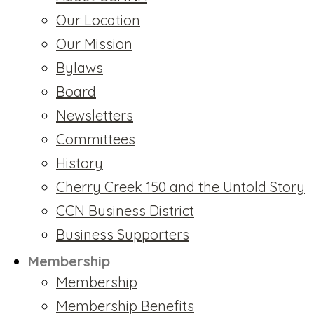
Our Location
Our Mission
Bylaws
Board
Newsletters
Committees
History
Cherry Creek 150 and the Untold Story
CCN Business District
Business Supporters
Membership
Membership
Membership Benefits