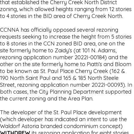
that established the Cherry Creek North District
zoning, which allowed heights ranging from 12 stories
to 4 stories in the BID area of Cherry Creek North.
CCNNA has officially opposed several rezoning
requests seeking to increase the height from 5 stories
to 8 stories in the CCN zoned BID area, one on the
site formerly home to Zaidy’s (at 101 N. Adams,
rezoning application number 2022I-00184) and the
other on the site formerly home to Piatti’s and Bloom
to be known as St. Paul Place Cherry Creek (162 &
190 North Saint Paul and 165 & 185 North Steele
Street, rezoning application number 2022I-00093). In
both cases, the City Planning Department supported
the current zoning and the Area Plan.
The developer of the St. Paul Place development
(which developer has indicated an intent to use the
Waldorf Astoria branded condominium concept)
WITHDREW
its rezoning application for eight stories