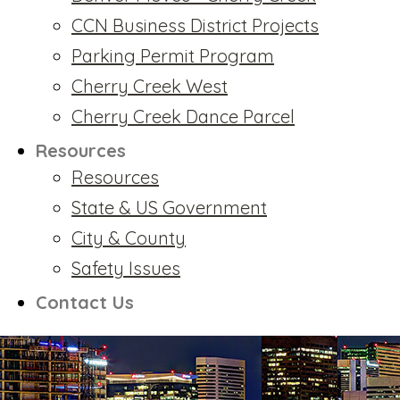
CCN Business District Projects
Parking Permit Program
Cherry Creek West
Cherry Creek Dance Parcel
Resources
Resources
State & US Government
City & County
Safety Issues
Contact Us