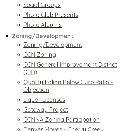
Social Groups
Photo Club Presents
Photo Albums
Zoning/Development
Zoning/Development
CCN Zoning
CCN General Improvement District
(GID)
Quality Italian Below Curb Patio -
Objection
Liquor Licenses
Gateway Project
CCNNA Zoning Participation
Denver Moves - Cherry Creek