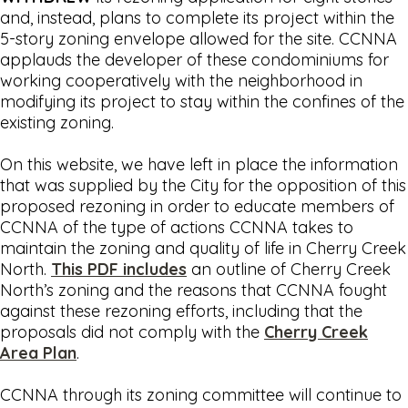
and, instead, plans to complete its project within the
5-story zoning envelope allowed for the site. CCNNA
applauds the developer of these condominiums for
working cooperatively with the neighborhood in
modifying its project to stay within the confines of the
existing zoning.
On this website, we have left in place the information
that was supplied by the City for the opposition of this
proposed rezoning in order to educate members of
CCNNA of the type of actions CCNNA takes to
maintain the zoning and quality of life in Cherry Creek
North.
This PDF includes
an outline of Cherry Creek
North’s zoning and the reasons that CCNNA fought
against these rezoning efforts, including that the
proposals did not comply with the
Cherry Creek
Area Plan
.
CCNNA through its zoning committee will continue to