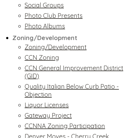
Social Groups
Photo Club Presents
Photo Albums
Zoning/Development
Zoning/Development
CCN Zoning
CCN General Improvement District
(GID)
Quality Italian Below Curb Patio -
Objection
Liquor Licenses
Gateway Project
CCNNA Zoning Participation
Denver Moves - Cherry Creek