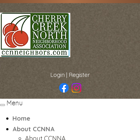
Login
|
Register
Menu
Toggle
navigation
Home
About CCNNA
About CCNNA