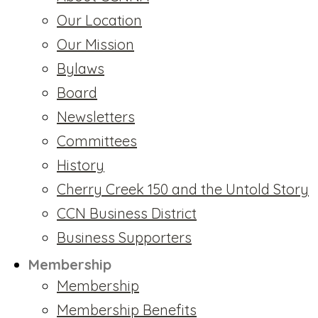
Our Location
Our Mission
Bylaws
Board
Newsletters
Committees
History
Cherry Creek 150 and the Untold Story
CCN Business District
Business Supporters
Membership
Membership
Membership Benefits