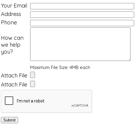
Your Email
Address
Phone
How can
we help
you?
Maximum File Size: 4MB each
Attach File
Attach File