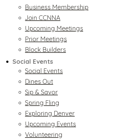
Business Membership
Join CCNNA
Upcoming Meetings
Prior Meetings
Block Builders
Social Events
Social Events
Dines Out
Sip & Savor
Spring Fling
Exploring Denver
Upcoming Events
Volunteering