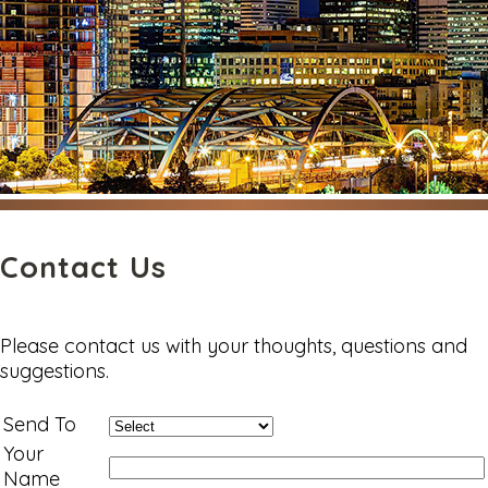
Contact Us
Please contact us with your thoughts, questions and
suggestions.
Send To
Your
Name