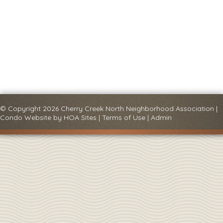
© Copyright 2026
Cherry Creek North Neighborhood Association
|
Condo Website
by
HOA Sites
|
Terms of Use
|
Admin