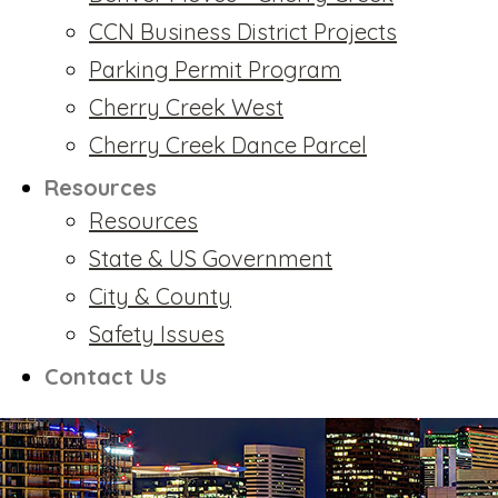
CCN Business District Projects
Parking Permit Program
Cherry Creek West
Cherry Creek Dance Parcel
Resources
Resources
State & US Government
City & County
Safety Issues
Contact Us