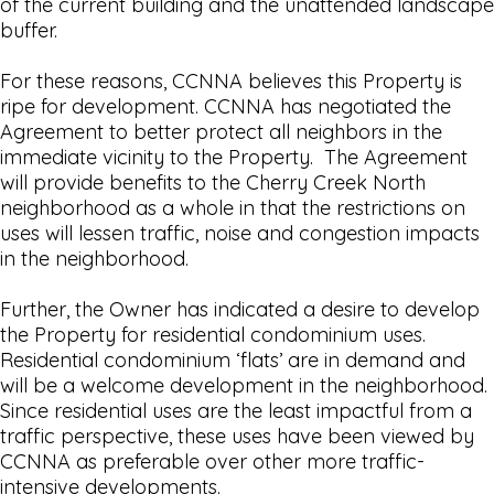
of the current building and the unattended landscape
buffer.
For these reasons, CCNNA believes this Property is
ripe for development. CCNNA has negotiated the
Agreement to better protect all neighbors in the
immediate vicinity to the Property. The Agreement
will provide benefits to the Cherry Creek North
neighborhood as a whole in that the restrictions on
uses will lessen traffic, noise and congestion impacts
in the neighborhood.
Further, the Owner has indicated a desire to develop
the Property for residential condominium uses.
Residential condominium ‘flats’ are in demand and
will be a welcome development in the neighborhood.
Since residential uses are the least impactful from a
traffic perspective, these uses have been viewed by
CCNNA as preferable over other more traffic-
intensive developments.