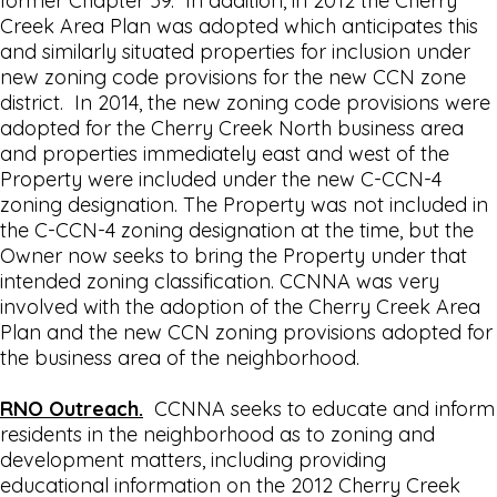
former Chapter 59. In addition, in 2012 the Cherry
Creek Area Plan was adopted which anticipates this
and similarly situated properties for inclusion under
new zoning code provisions for the new CCN zone
district. In 2014, the new zoning code provisions were
adopted for the Cherry Creek North business area
and properties immediately east and west of the
Property were included under the new C-CCN-4
zoning designation. The Property was not included in
the C-CCN-4 zoning designation at the time, but the
Owner now seeks to bring the Property under that
intended zoning classification. CCNNA was very
involved with the adoption of the Cherry Creek Area
Plan and the new CCN zoning provisions adopted for
the business area of the neighborhood.
RNO Outreach.
CCNNA seeks to educate and inform
residents in the neighborhood as to zoning and
development matters, including providing
educational information on the 2012 Cherry Creek