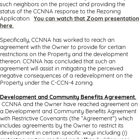
such neighbors on the project and providing the
status of the CCNNA response to the Rezoning
Application.
You can watch that Zoom presentation
here.
Specifically, CCNNA has worked to reach an
agreement with the Owner to provide for certain
restrictions on the Property and the development
thereon. CCNNA has concluded that such an
agreement will assist in mitigating the perceived
negative consequences of a redevelopment on the
Property under the C-CCN-4 zoning.
Development and Community Benefits Agreement.
CCNNA and the Owner have reached agreement on
a Development and Community Benefits Agreement
with Restrictive Covenants (the “Agreement”) which
includes agreements by the Owner to restrict its
development in certain specific ways including (i)