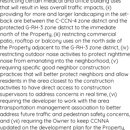
restricting certain medical and office building uses
that will result in less overall traffic impacts, (ii)
providing for more and larger landscaping in the set-
back are between the C-CCN-4 zone district and the
protected G-RH-3 zone district to the immediate
north of the Property, (iii) restricting commercial
patio, rooftop or balcony uses on the north side of
the Property adjacent to the G-RH-3 zone district, (iv)
restricting outdoor noise activities to protect nighttime
noise from emanating into the neighborhood, (v)
requiring specific good neighbor construction
practices that will better protect neighbors and allow
residents in the area closest to the construction
activities to have direct access to construction
supervisors to address concerns in real time, (vi)
requiring the developer to work with the area
transportation management association to better
address future traffic and pedestrian safety concerns,
and (vii) requiring the Owner to keep CCNNA
updated on the development plan for the Property,