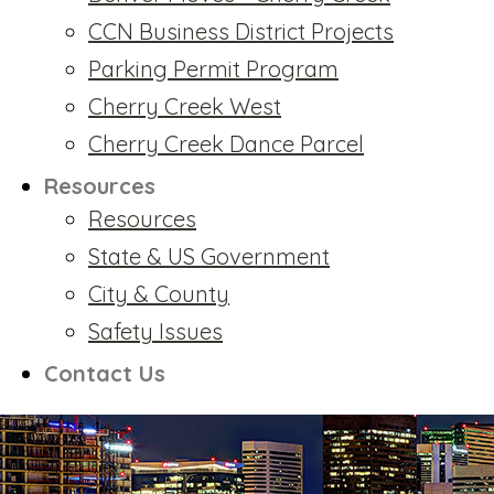
CCN Business District Projects
Parking Permit Program
Cherry Creek West
Cherry Creek Dance Parcel
Resources
Resources
State & US Government
City & County
Safety Issues
Contact Us