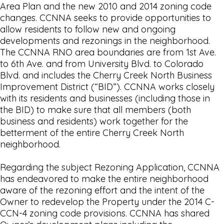
Area Plan and the new 2010 and 2014 zoning code
changes. CCNNA seeks to provide opportunities to
allow residents to follow new and ongoing
developments and rezonings in the neighborhood.
The CCNNA RNO area boundaries are from 1st Ave.
to 6th Ave. and from University Blvd. to Colorado
Blvd. and includes the Cherry Creek North Business
Improvement District (“BID”). CCNNA works closely
with its residents and businesses (including those in
the BID) to make sure that all members (both
business and residents) work together for the
betterment of the entire Cherry Creek North
neighborhood.
Regarding the subject Rezoning Application, CCNNA
has endeavored to make the entire neighborhood
aware of the rezoning effort and the intent of the
Owner to redevelop the Property under the 2014 C-
CCN-4 zoning code provisions. CCNNA has shared