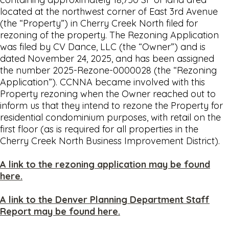
located at the northwest corner of East 3rd Avenue
(the “Property”) in Cherry Creek North filed for
rezoning of the property. The Rezoning Application
was filed by CV Dance, LLC (the “Owner”) and is
dated November 24, 2025, and has been assigned
the number 2025-Rezone-0000028 (the “Rezoning
Application”). CCNNA became involved with this
Property rezoning when the Owner reached out to
inform us that they intend to rezone the Property for
residential condominium purposes, with retail on the
first floor (as is required for all properties in the
Cherry Creek North Business Improvement District).
A link to the rezoning application may be found
here.
A link to the Denver Planning Department Staff
Report may be found here.