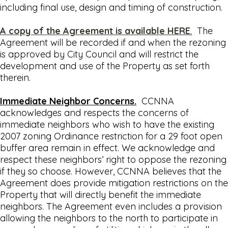
including final use, design and timing of construction.
A copy of the Agreement is available HERE
.
The
Agreement will be recorded if and when the rezoning
is approved by City Council and will restrict the
development and use of the Property as set forth
therein.
Immediate Neighbor Concerns.
CCNNA
acknowledges and respects the concerns of
immediate neighbors who wish to have the existing
2007 zoning Ordinance restriction for a 29 foot open
buffer area remain in effect. We acknowledge and
respect these neighbors’ right to oppose the rezoning
if they so choose. However, CCNNA believes that the
Agreement does provide mitigation restrictions on the
Property that will directly benefit the immediate
neighbors. The Agreement even includes a provision
allowing the neighbors to the north to participate in