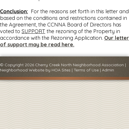
Conclusion:
For the reasons set forth in this letter and
based on the conditions and restrictions contained in
the Agreement, the CCNNA Board of Directors has
voted to
SUPPORT
the rezoning of the Property in
accordance with the Rezoning Application.
Our letter
of support may be read here.
© Copyright 2026
Cherry Creek North Neighborhood Association
|
Neighborhood Website
by
HOA Sites
|
Terms of Use
|
Admin