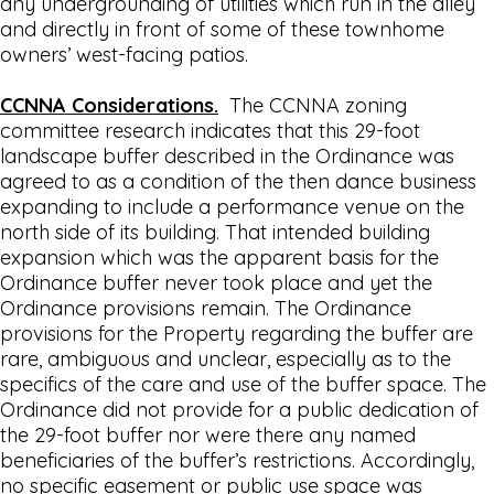
any undergrounding of utilities which run in the alley
and directly in front of some of these townhome
owners’ west-facing patios.
CCNNA Considerations.
The CCNNA zoning
committee research indicates that this 29-foot
landscape buffer described in the Ordinance was
agreed to as a condition of the then dance business
expanding to include a performance venue on the
north side of its building. That intended building
expansion which was the apparent basis for the
Ordinance buffer never took place and yet the
Ordinance provisions remain. The Ordinance
provisions for the Property regarding the buffer are
rare, ambiguous and unclear, especially as to the
specifics of the care and use of the buffer space. The
Ordinance did not provide for a public dedication of
the 29-foot buffer nor were there any named
beneficiaries of the buffer’s restrictions. Accordingly,
no specific easement or public use space was