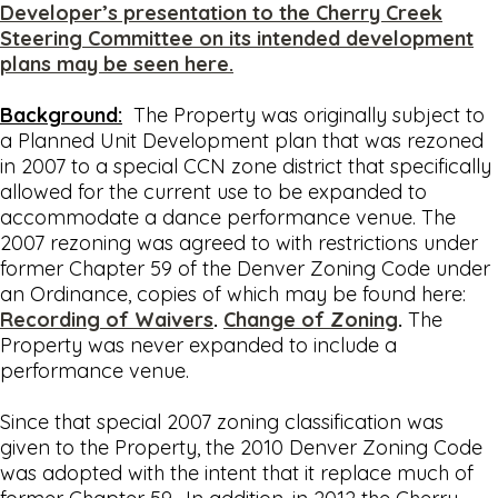
Developer’s presentation to the Cherry Creek
Steering Committee on its intended development
plans may be seen here.
Background:
The Property was originally subject to
a Planned Unit Development plan that was rezoned
in 2007 to a special CCN zone district that specifically
allowed for the current use to be expanded to
accommodate a dance performance venue. The
2007 rezoning was agreed to with restrictions under
former Chapter 59 of the Denver Zoning Code under
an Ordinance, copies of which may be found here:
Recording of Waivers
.
Change of Zoning
.
The
Property was never expanded to include a
performance venue.
Since that special 2007 zoning classification was
given to the Property, the 2010 Denver Zoning Code
was adopted with the intent that it replace much of