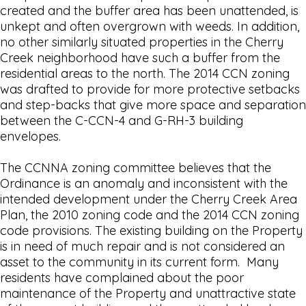
created and the buffer area has been unattended, is
unkept and often overgrown with weeds. In addition,
no other similarly situated properties in the Cherry
Creek neighborhood have such a buffer from the
residential areas to the north. The 2014 CCN zoning
was drafted to provide for more protective setbacks
and step-backs that give more space and separation
between the C-CCN-4 and G-RH-3 building
envelopes.
The CCNNA zoning committee believes that the
Ordinance is an anomaly and inconsistent with the
intended development under the Cherry Creek Area
Plan, the 2010 zoning code and the 2014 CCN zoning
code provisions. The existing building on the Property
is in need of much repair and is not considered an
asset to the community in its current form. Many
residents have complained about the poor
maintenance of the Property and unattractive state