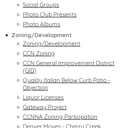
Social Groups
Photo Club Presents
Photo Albums
Zoning/Development
Zoning/Development
CCN Zoning
CCN General Improvement District
(GID)
Quality Italian Below Curb Patio -
Objection
Liquor Licenses
Gateway Project
CCNNA Zoning Participation
Denver Moves - Cherry Creek