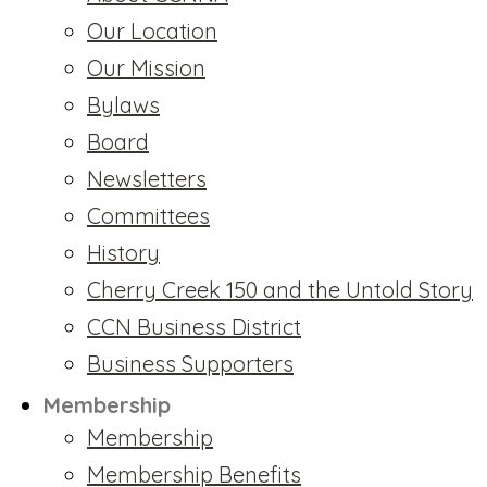
Our Location
Our Mission
Bylaws
Board
Newsletters
Committees
History
Cherry Creek 150 and the Untold Story
CCN Business District
Business Supporters
Membership
Membership
Membership Benefits