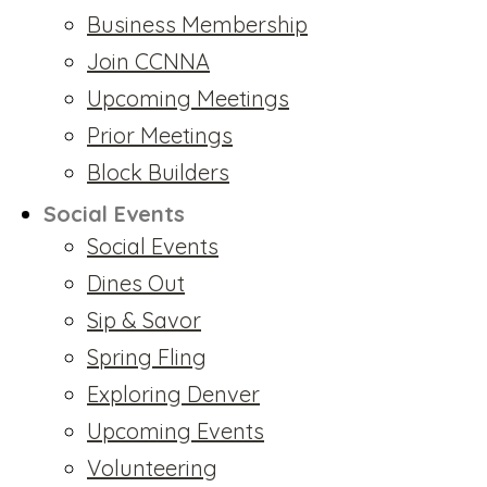
Business Membership
Join CCNNA
Upcoming Meetings
Prior Meetings
Block Builders
Social Events
Social Events
Dines Out
Sip & Savor
Spring Fling
Exploring Denver
Upcoming Events
Volunteering