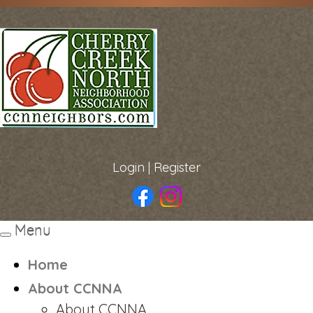
Login
|
Register
Menu
Toggle
navigation
Home
About CCNNA
About CCNNA