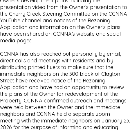
Owner’s development plans including the
presentation video from the Owner’s presentation to
the Cherry Creek Steering Committee on the CCNNA
YouTube channel and notices of the Rezoning
Application and information on the Owner’s plans
have been shared on CCNNA’s website and social
media pages.
CCNNA has also reached out personally by email,
direct calls and meetings with residents and by
distributing printed flyers to make sure that the
immediate neighbors on the 300 block of Clayton
Street have received notice of the Rezoning
Application and have had an opportunity to review
the plans of the Owner for redevelopment of the
Property. CCNNA confirmed outreach and meetings
were held between the Owner and the immediate
neighbors and CCNNA held a separate zoom
meeting with the immediate neighbors on January 23,
2026 for the purpose of informing and educating