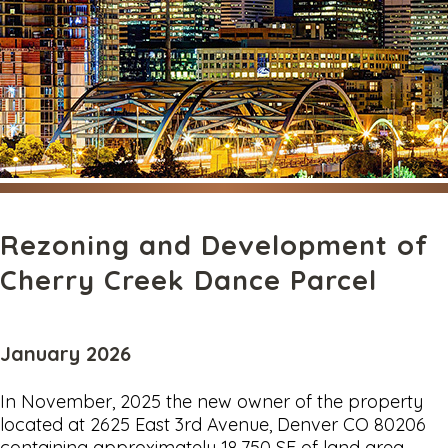
Rezoning and Development of
Cherry Creek Dance Parcel
January 2026
In November, 2025 the new owner of the property
located at 2625 East 3rd Avenue, Denver CO 80206
containing approximately 18,750 SF of land area