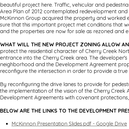
beautiful project here. Traffic, vehicular and pedes
Area Plan of 2012 contemplated redevelopment and it 
McKinnon Group acquired the property and worked ex
sure that this important project met conditions tha
and the properties are now for sale as rezoned and e
WHAT WILL THE NEW PROJECT ZONING ALLOW AN
protect the residential character of Cherry Creek No
entrance into the Cherry Creek area. The developer's 
neighborhood and the Development Agreement propos
reconfigure the intersection in order to provide a tr
By reconfiguring the drive lanes to provide for pedes
the implementation of the vision of the Cherry Cree
Development Agreements with covenant protections, w
BELOW ARE THE LINKS TO THE DEVELOPMENT PR
McKinnon Presentation Slides.pdf - Google Drive