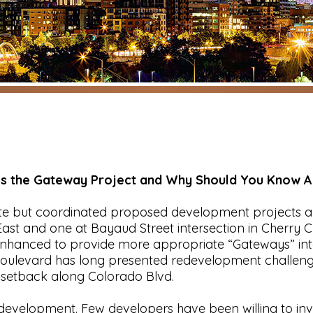
Is the Gateway Project and Why Should You Know Ab
te but coordinated proposed development projects al
ast and one at Bayaud Street intersection in Cherry Cr
nhanced to provide more appropriate “Gateways” into
oulevard has long presented redevelopment challenges
 setback along Colorado Blvd.
evelopment. Few developers have been willing to inve