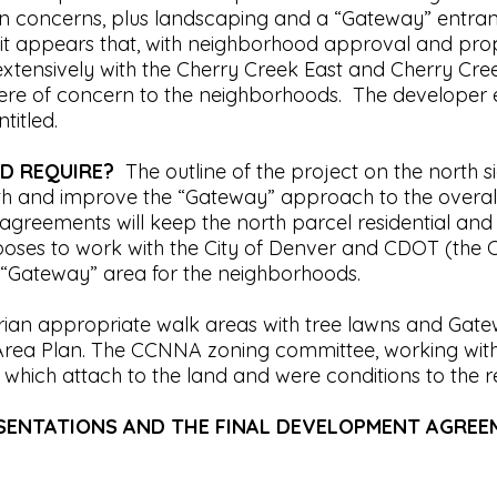
trian concerns, plus landscaping and a “Gateway” ent
appears that, with neighborhood approval and proper 
tensively with the Cherry Creek East and Cherry Cre
t were of concern to the neighborhoods. The develope
ntitled.
D REQUIRE?
The outline of the project on the north s
rth and improve the “Gateway” approach to the overal
agreements will keep the north parcel residential and
es to work with the City of Denver and CDOT (the C
ue “Gateway” area for the neighborhoods.
trian appropriate walk areas with tree lawns and Gate
k Area Plan. The CCNNA zoning committee, working wit
hich attach to the land and were conditions to the 
ESENTATIONS AND THE FINAL DEVELOPMENT AGRE