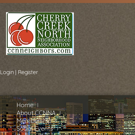
Login
|
Register
Home
About CCNNA
Membership
Social Events