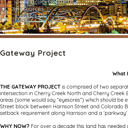
Zoning/Development
Resources
Contact Us
Gateway Project
What 
THE GATEWAY PROJECT
is comprised of two separa
intersection in Cherry Creek North and Cherry Creek E
areas (some would say “eyesores”) which should be e
Street block between Harrison Street and Colorado B
setback requirement along Harrison and a ‘parkway’
WHY NOW?
For over a decade this land has needed d