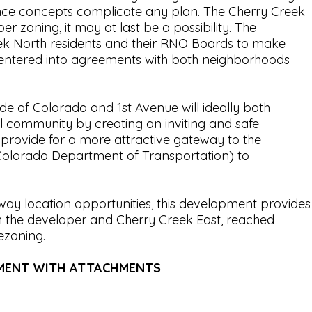
rance concepts complicate any plan. The Cherry Creek
zoning, it may at last be a possibility. The
ek North residents and their RNO Boards to make
r entered into agreements with both neighborhoods
ide of Colorado and 1st Avenue will ideally both
l community by creating an inviting and safe
 provide for a more attractive gateway to the
olorado Department of Transportation) to
way location opportunities, this development provides
h the developer and Cherry Creek East, reached
rezoning.
EMENT WITH ATTACHMENTS