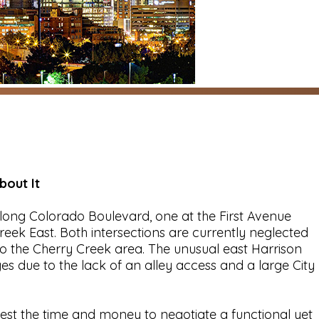
out It
ong Colorado Boulevard, one at the First Avenue
eek East. Both intersections are currently neglected
 the Cherry Creek area. The unusual east Harrison
 due to the lack of an alley access and a large City
st the time and money to negotiate a functional yet